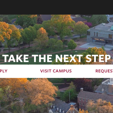
TAKE THE NEXT STEP
ply
visit campus
reques