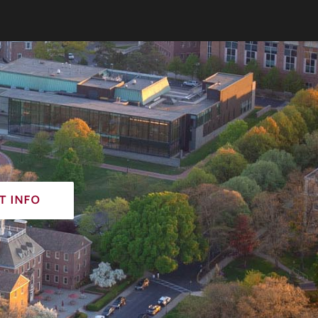
t info