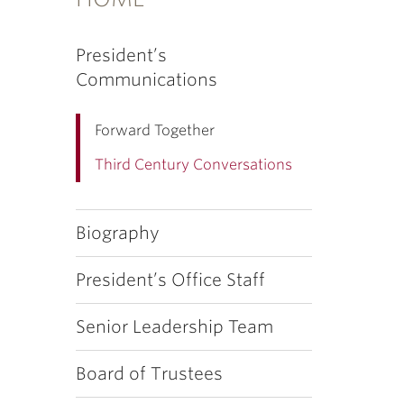
President’s
Communications
Forward Together
Third Century Conversations
Biography
President’s Office Staff
Senior Leadership Team
Board of Trustees