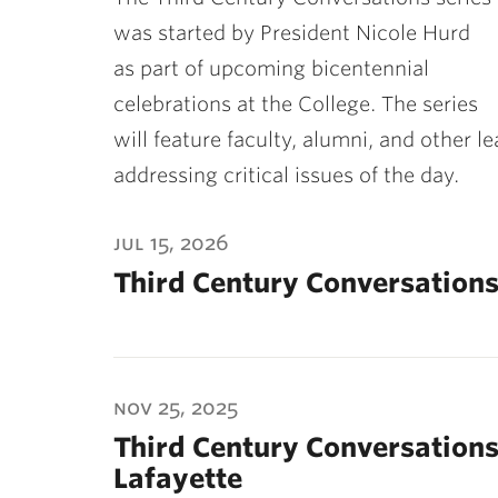
ubnavigation
was started by President Nicole Hurd
as part of upcoming bicentennial
celebrations at the College. The series
will feature faculty, alumni, and other l
addressing critical issues of the day.
jul 15, 2026
Third Century Conversations
nov 25, 2025
Third Century Conversations
Lafayette