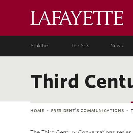
Lafa
Coll
Athletics
The Arts
News
Third Cent
home
president’s communications
The Third Century Conversations series