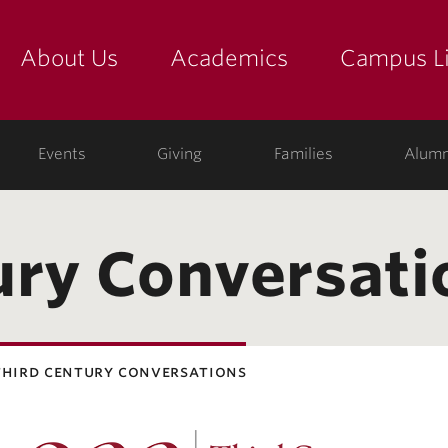
About Us
Academics
Campus Li
yette
show submenu for "about us: the college"
show submenu for "academic
show
ege
Events
Giving
Families
Alumn
ury Conversati
third century conversations