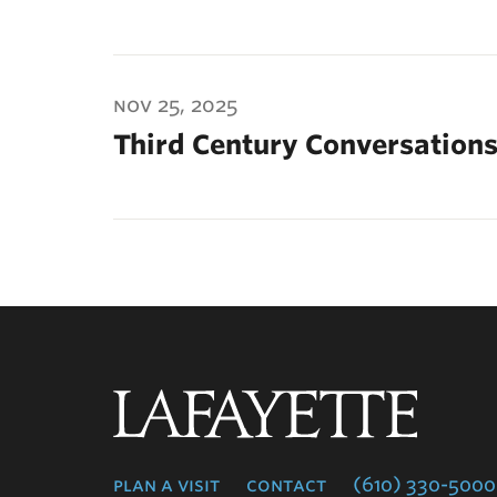
nov 25, 2025
Third Century Conversations
Lafayette
College
plan a visit
contact
(610) 330-5000