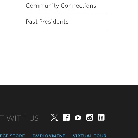
Community Connections
Past Presidents
T WITH US
Twitter
Facebook
YouTube
Instagram
LinkedIn
ege store
employment
virtual tour