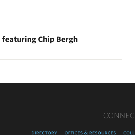
 featuring Chip Bergh
CONNEC
directory
offices & resources
coll