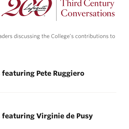
eaders discussing the College’s contributions to
 featuring Pete Ruggiero
 featuring Virginie de Pusy