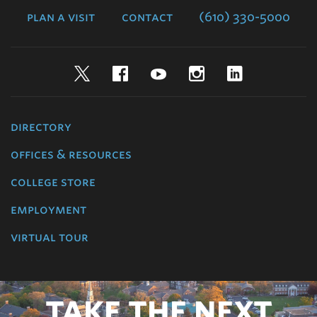
plan a visit
contact
(610) 330-5000
Twitter
Facebook
YouTube
Instagram
LinkedIn
directory
offices & resources
college store
employment
virtual tour
TAKE THE NEXT