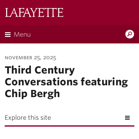
Lafayette
College
Menu
Search
Lafayette.ed
november 25, 2025
Third Century
Conversations featuring
Chip Bergh
Explore this site