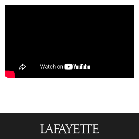
Lafayette
College