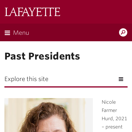
Lafayette
College
Menu
Search
Lafayette.ed
Past Presidents
Explore this site
Nicole
Farmer
Hurd
, 2021
– present