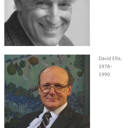
David Ellis,
1978–
1990