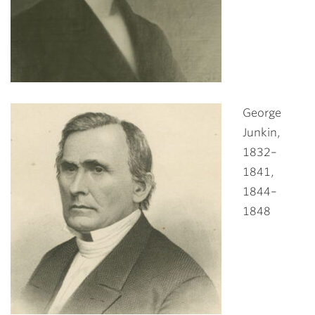
George
Junkin,
1832–
1841,
1844–
1848