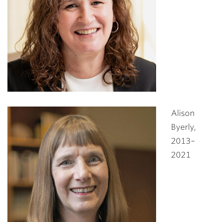
Alison
Byerly,
2013–
2021