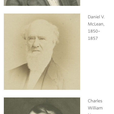
Daniel V.
McLean,
1850–
1857
Charles
William