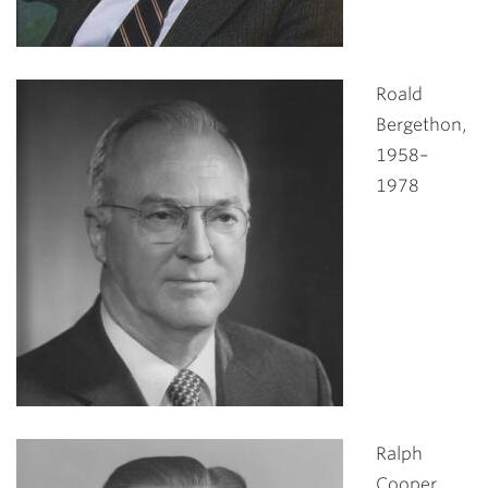
Roald
Bergethon,
1958–
1978
Ralph
Cooper