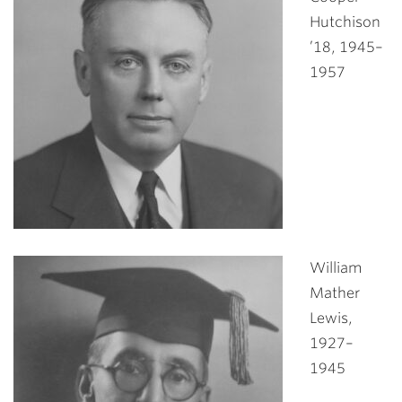
Hutchison
’18, 1945–
1957
William
Mather
Lewis,
1927–
1945