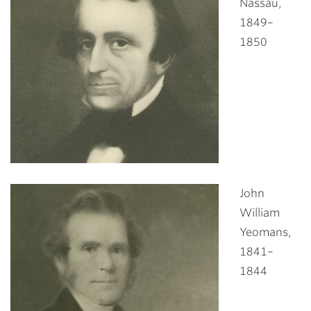
Nassau,
1849–
1850
John
William
Yeomans,
1841–
1844