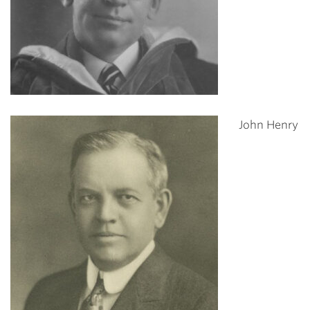
John Henry