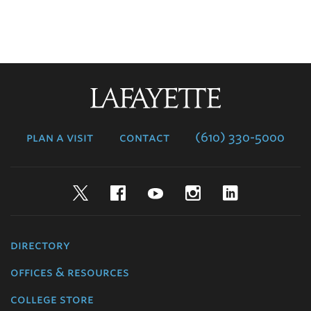
Lafayette
College
plan a visit
contact
(610) 330-5000
Twitter
Facebook
YouTube
Instagram
LinkedIn
directory
offices & resources
college store