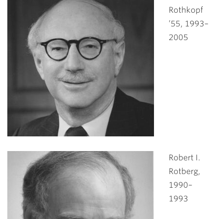
Rothkopf
’55, 1993–
2005
Robert I.
Rotberg,
1990–
1993