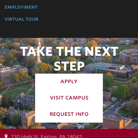
employment
virtual tour
TAKE THE NEXT
STEP
apply
visit campus
request info
730 High St, Easton, PA 18042