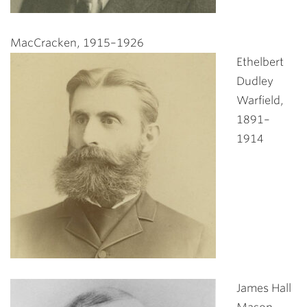
MacCracken, 1915–1926
Ethelbert
Dudley
Warfield,
1891–
1914
James Hall