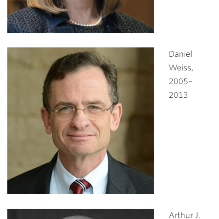
Daniel
Weiss,
2005–
2013
Arthur J.