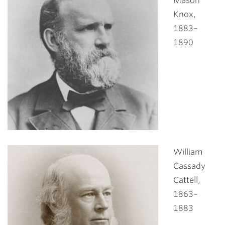
Mason
Knox,
1883–
1890
William
Cassady
Cattell,
1863–
1883