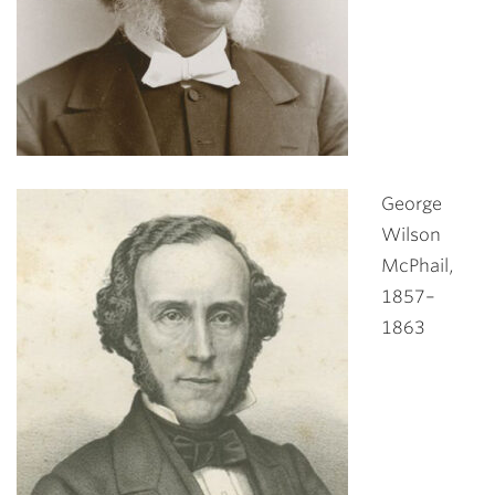
George
Wilson
McPhail,
1857–
1863